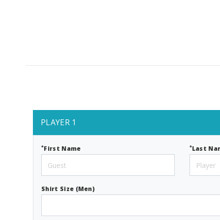
PLAYER 1
*
*
First Name
Last Na
Shirt Size (Men)