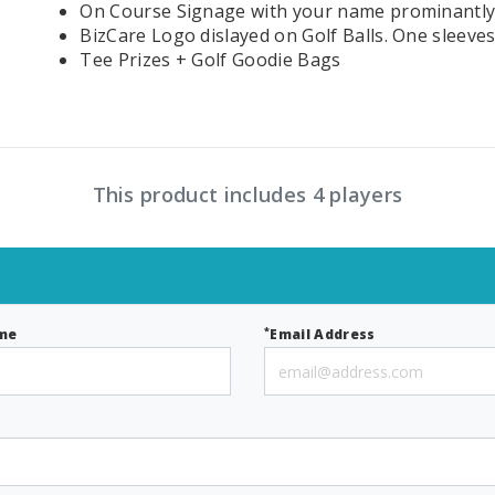
On Course Signage with your name prominantly
BizCare Logo dislayed on Golf Balls. One sleeves
Tee Prizes + Golf Goodie Bags
This product includes 4 players
*
me
Email Address