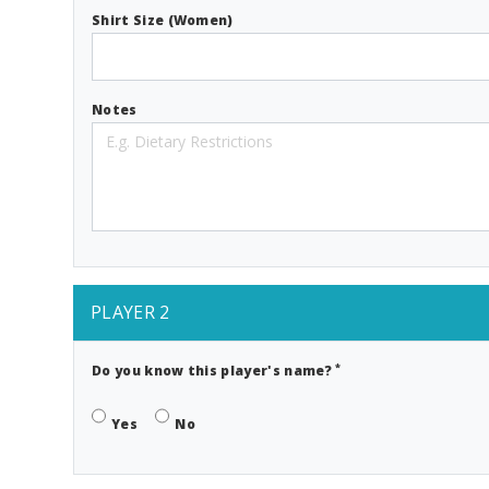
Shirt Size (Women)
Notes
PLAYER 2
*
Do you know this player's name?
Yes
No