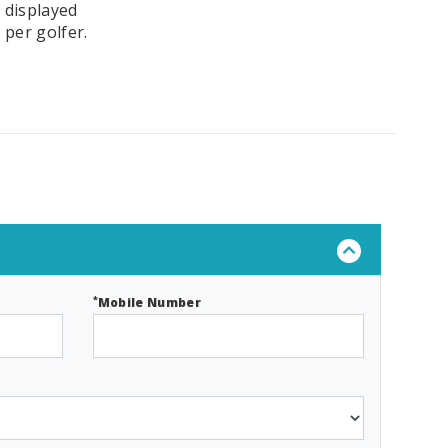
 displayed
 per golfer.
*
Mobile Number