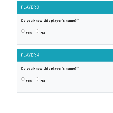
PLAYER 3
*
Do you know this player's name?
Yes
No
PLAYER 4
*
Do you know this player's name?
Yes
No