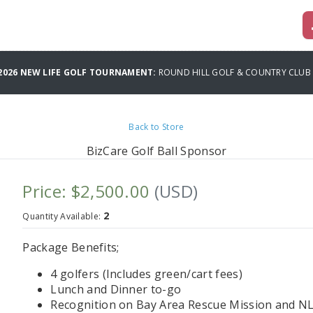
 2026 NEW LIFE GOLF TOURNAMENT:
ROUND HILL GOLF & COUNTRY CLUB
Back to Store
BizCare Golf Ball Sponsor
Price: $2,500.00
(USD)
2
Quantity Available:
Package Benefits;
4 golfers (Includes green/cart fees)
Lunch and Dinner to-go
Recognition on Bay Area Rescue Mission and NL