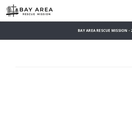
BAY AREA RESCUE MISSION -