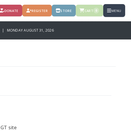
DONATE
REGISTER
STORE
CART
MENU
0
 | MONDAY AUGUST 31, 2026
GT site