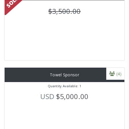
$3,500.00
(4)
Towel Sponsor
Quantity Available: 1
USD
$5,000.00