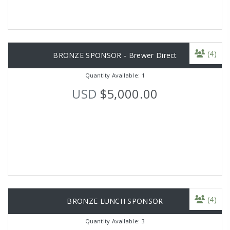
(4)
BRONZE SPONSOR - Brewer Direct
Quantity Available: 1
USD
$5,000.00
(4)
BRONZE LUNCH SPONSOR
Quantity Available: 3