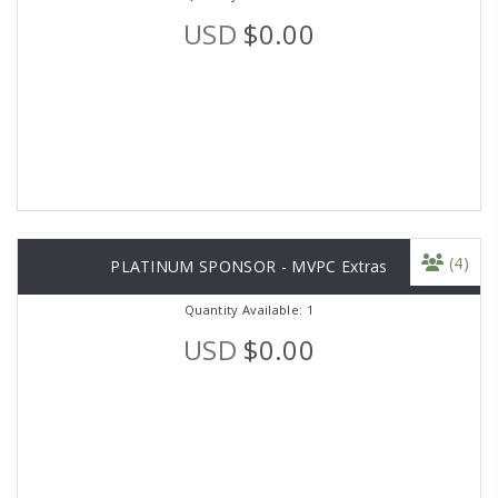
USD
$0.00
(4)
PLATINUM SPONSOR - MVPC Extras
Quantity Available: 1
USD
$0.00