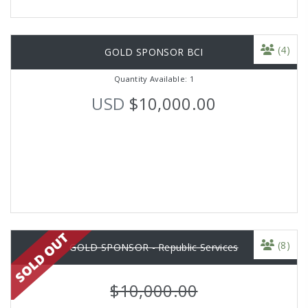
(4)
GOLD SPONSOR BCI
Quantity Available: 1
USD
$10,000.00
(8)
GOLD SPONSOR - Republic Services
$10,000.00