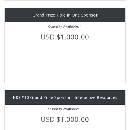
Grand Prize Hole In One Sponsor
Quantity Available: 1
USD
$1,000.00
HIO #10 Grand Prize Sponsor - Interactive Resources
Quantity Available: 1
USD
$1,000.00