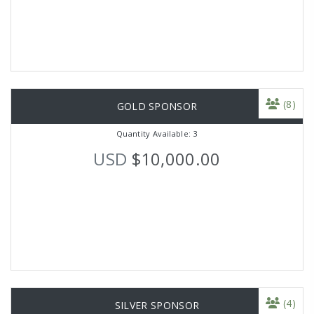
(8)
GOLD SPONSOR
Quantity Available: 3
USD
$10,000.00
(4)
SILVER SPONSOR