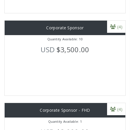
(4)
Corporate Sponsor
Quantity Available: 10
USD
$3,500.00
(4)
Corporate Sponsor - FHD
Quantity Available: 1