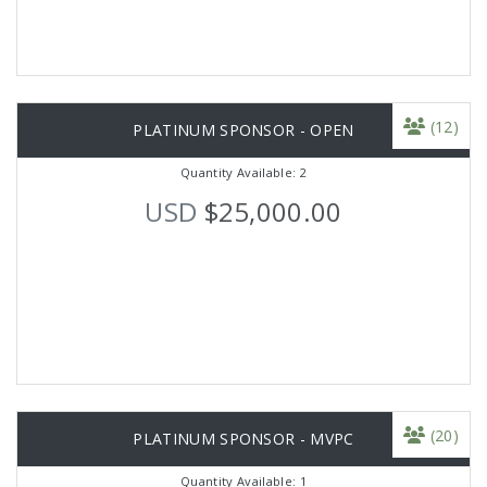
(12)
PLATINUM SPONSOR - OPEN
Quantity Available: 2
USD
$25,000.00
(20)
PLATINUM SPONSOR - MVPC
Quantity Available: 1