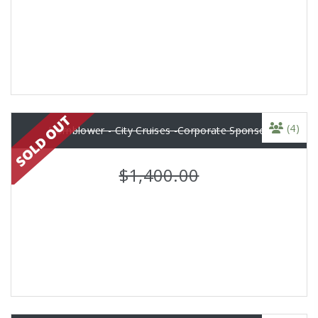
(4)
Hornblower - City Cruises -Corporate Sponsor
$1,400.00