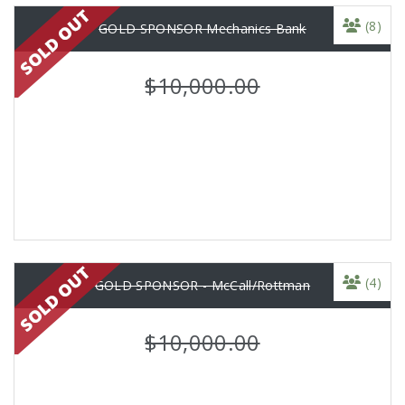
(8)
GOLD SPONSOR Mechanics Bank
$10,000.00
(4)
GOLD SPONSOR - McCall/Rottman
$10,000.00