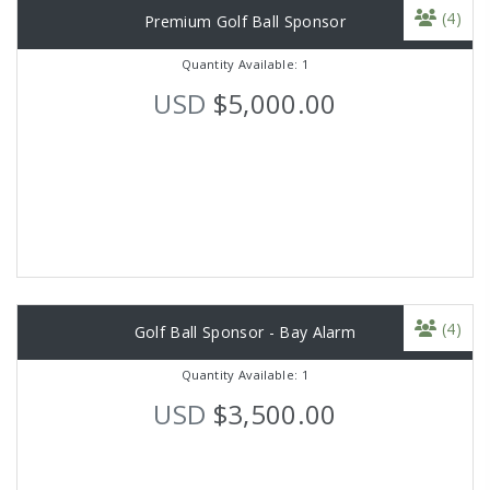
(4)
Premium Golf Ball Sponsor
Quantity Available: 1
USD
$5,000.00
(4)
Golf Ball Sponsor - Bay Alarm
Quantity Available: 1
USD
$3,500.00