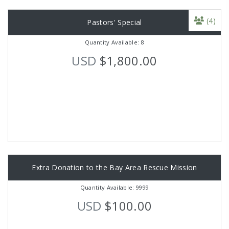
(4)
Pastors' Special
Quantity Available: 8
USD
$1,800.00
Extra Donation to the Bay Area Rescue Mission
Quantity Available: 9999
USD
$100.00