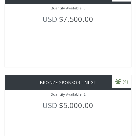
Quantity Available: 3
USD
$7,500.00
(4)
BRONZE SPONSOR - NLGT
Quantity Available: 2
USD
$5,000.00