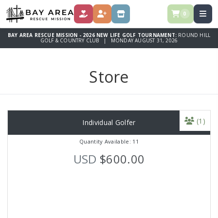
0
DONATE
REGISTER
STORE
BAY AREA RESCUE MISSION - 2026 NEW LIFE GOLF TOURNAMENT:
ROUND HILL
GOLF & COUNTRY CLUB | MONDAY AUGUST 31, 2026
Store
(1)
Individual Golfer
Quantity Available: 11
USD
$600.00