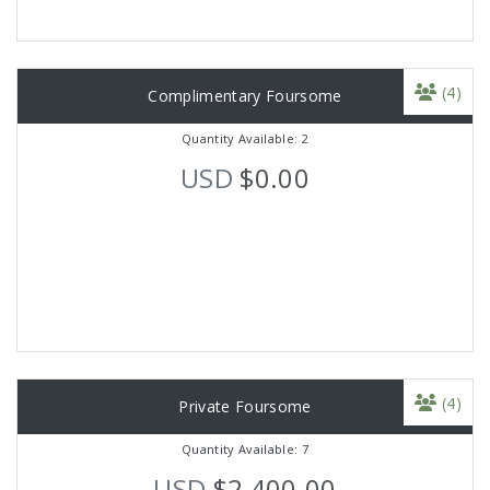
(4)
Complimentary Foursome
Quantity Available: 2
USD
$0.00
(4)
Private Foursome
Quantity Available: 7
USD
$2,400.00