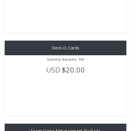
Deck-O-Cards
Quantity Available: 300
USD
$20.00
Team Score Enhancement Package