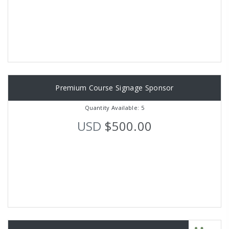
Premium Course Signage Sponsor
Quantity Available: 5
USD
$500.00