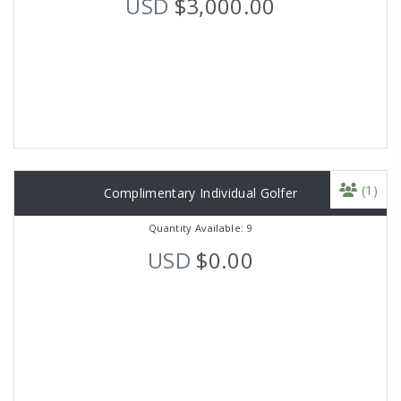
USD
$3,000.00
(1)
Complimentary Individual Golfer
Quantity Available: 9
USD
$0.00