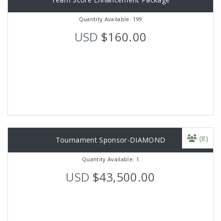
Quantity Available: 199
USD
$160.00
(8)
Tournament Sponsor-DIAMOND
Quantity Available: 1
USD
$43,500.00