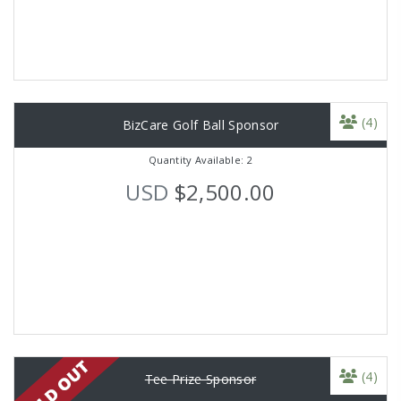
(4)
BizCare Golf Ball Sponsor
Quantity Available: 2
USD
$2,500.00
(4)
Tee Prize Sponsor