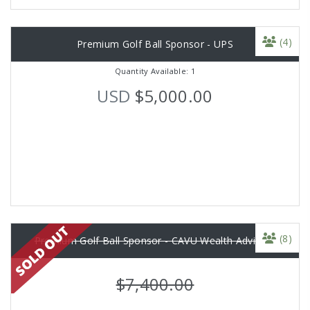
(4)
Premium Golf Ball Sponsor - UPS
Quantity Available: 1
USD
$5,000.00
(8)
Premium Golf Ball Sponsor - CAVU Wealth Advisors
$7,400.00