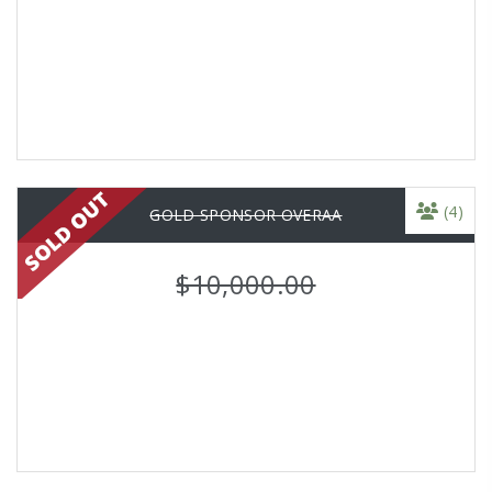
(4)
GOLD SPONSOR OVERAA
$10,000.00