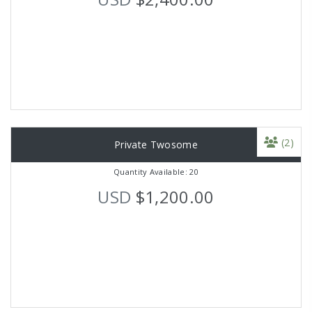
(2)
Private Twosome
Quantity Available: 20
USD
$1,200.00