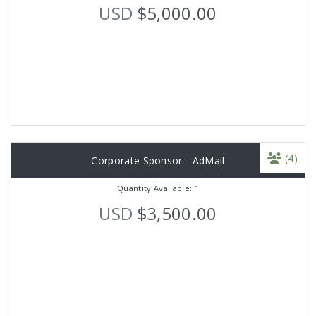
USD
$5,000.00
(4)
Corporate Sponsor - AdMail
Quantity Available: 1
USD
$3,500.00