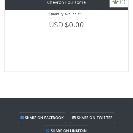
(4)
Chevron Foursome
Quantity Available: 1
USD
$0.00
SHARE ON FACEBOOK
SHARE ON TWITTER
SHARE ON LINKEDIN