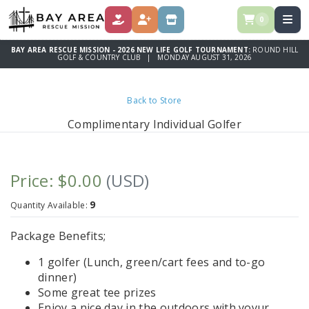
0
DONATE
REGISTER
STORE
BAY AREA RESCUE MISSION - 2026 NEW LIFE GOLF TOURNAMENT:
ROUND HILL
GOLF & COUNTRY CLUB | MONDAY AUGUST 31, 2026
Back to Store
Complimentary Individual Golfer
Price: $0.00
(USD)
9
Quantity Available:
Package Benefits;
1 golfer (Lunch, green/cart fees and to-go
dinner)
Some great tee prizes
Enjoy a nice day in the outdoors with yoyur