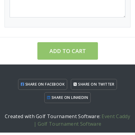
ADD TO CART
SHARE ON FACEBOOK
SHARE ON TWITTER
SHARE ON LINKEDIN
Created with Golf Tournament Software:
Event Caddy
| Golf Tournament Software