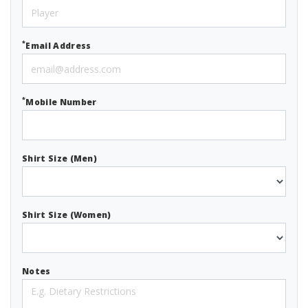
*
Email Address
*
Mobile Number
Shirt Size (Men)
Shirt Size (Women)
Notes