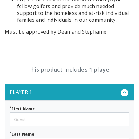
fellow golfers and provide much needed
support to the homeless and at-risk individual
familes and individuals in our community.
Must be approved by Dean and Stephanie
This product includes 1 player
PLAYER 1
*
First Name
*
Last Name